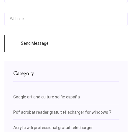
Send Message
Category
Google art and culture selfie españa
Pdf acrobat reader gratuit télécharger for windows 7
Acrylic wifi professional gratuit télécharger