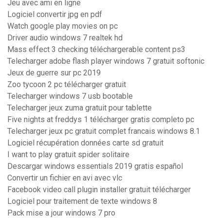
Jeu avec ami en ligne
Logiciel convertir jpg en pdf
Watch google play movies on pc
Driver audio windows 7 realtek hd
Mass effect 3 checking téléchargerable content ps3
Telecharger adobe flash player windows 7 gratuit softonic
Jeux de guerre sur pc 2019
Zoo tycoon 2 pc télécharger gratuit
Telecharger windows 7 usb bootable
Telecharger jeux zuma gratuit pour tablette
Five nights at freddys 1 télécharger gratis completo pc
Telecharger jeux pc gratuit complet francais windows 8.1
Logiciel récupération données carte sd gratuit
I want to play gratuit spider solitaire
Descargar windows essentials 2019 gratis español
Convertir un fichier en avi avec vlc
Facebook video call plugin installer gratuit télécharger
Logiciel pour traitement de texte windows 8
Pack mise a jour windows 7 pro