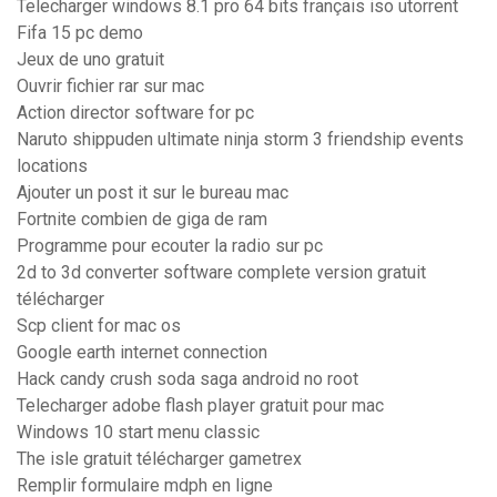
Telecharger windows 8.1 pro 64 bits français iso utorrent
Fifa 15 pc demo
Jeux de uno gratuit
Ouvrir fichier rar sur mac
Action director software for pc
Naruto shippuden ultimate ninja storm 3 friendship events
locations
Ajouter un post it sur le bureau mac
Fortnite combien de giga de ram
Programme pour ecouter la radio sur pc
2d to 3d converter software complete version gratuit
télécharger
Scp client for mac os
Google earth internet connection
Hack candy crush soda saga android no root
Telecharger adobe flash player gratuit pour mac
Windows 10 start menu classic
The isle gratuit télécharger gametrex
Remplir formulaire mdph en ligne