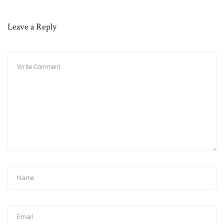
Leave a Reply