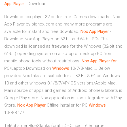
App
Player
- Download
Download nox player 32 bit for free. Games downloads - Nox
App Player by bignox.com and many more programs are
available for instant and free download.
Nox
App
Player
-
Download Nox App Player on 32-bit and 64-bit PCs This
download is licensed as freeware for the Windows (32-bit and
64-bit) operating system on a laptop or desktop PC from
mobile phone tools without restrictions.
Nox
App
Player
for
PC/Laptop Download on
Windows
10/7/8/Mac ... Below
provided Nox links are suitable for all 32 Bit & 64 bit Windows
10 and other windows 8.1/8/7/XP/ OS versions/Apple Mac.
Main source of apps and games of Android phones/tablets is
Google Play store. Nox application is also integrated with Play
Store.
Nox
App
Player
Offline Installer for PC
Windows
10/8/8.1/7 ...
Télécharger BlueStacks (gratuit) - Clubic Télécharger