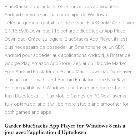
BlueStacks pour installer et retrouver vos applications
Android sur votre ordinateur équipé de Windows.
Téléchargement gratuit, rapide et sûr ! BlueStacks App Player
2.1.16.5938 Download | Télécharge BlueStacks App Player
Download. Grâce au logiciel BlueStacks App Player, il n’est
plus nécessaire de posséder un Smartphone ou un SDK
Android pour accéder aux applications Android, à l’instar de
Google Play, Amazon AppStore, GetJar ou 1Mobile Market.
Free Android Emulator on PC and Mac - Download NoxPlayer
Play apk on PC with best Android Emulator - free NoxPlayer.
Be compatible with Windows, and faster and more stable
than Bluestacks. ... Play Mobile Games on PC NoxPlayer is
fully optimized, and it will be more stable and smoother for
both games and apps.
Garder BlueStacks App Player for Windows 8 mis à
jour avec l'application d'Uptodown