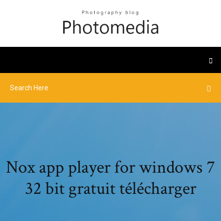
Nox app player for windows 7
32 bit gratuit télécharger