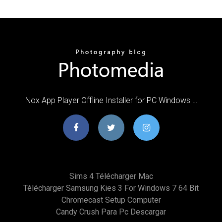
Nox App Player Offline Installer for PC Windows …
Sims 4 Télécharger Mac
Télécharger Samsung Kies 3 For Windows 7 64 Bit
Chromecast Setup Computer
Candy Crush Para Pc Descargar