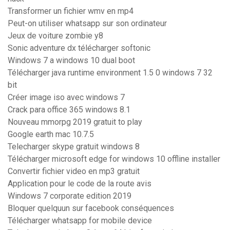
Transformer un fichier wmv en mp4
Peut-on utiliser whatsapp sur son ordinateur
Jeux de voiture zombie y8
Sonic adventure dx télécharger softonic
Windows 7 a windows 10 dual boot
Télécharger java runtime environment 1.5 0 windows 7 32
bit
Créer image iso avec windows 7
Crack para office 365 windows 8.1
Nouveau mmorpg 2019 gratuit to play
Google earth mac 10.7.5
Telecharger skype gratuit windows 8
Télécharger microsoft edge for windows 10 offline installer
Convertir fichier video en mp3 gratuit
Application pour le code de la route avis
Windows 7 corporate edition 2019
Bloquer quelquun sur facebook conséquences
Télécharger whatsapp for mobile device