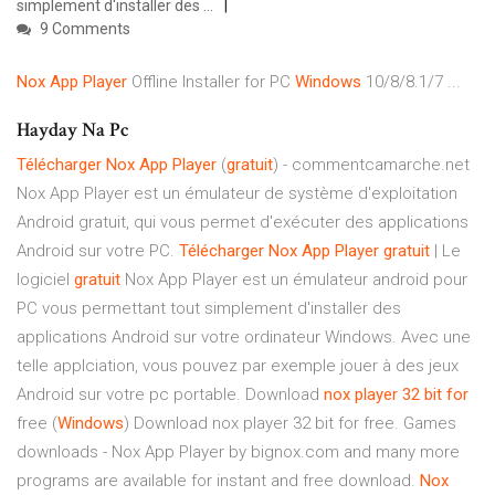
simplement d'installer des ...
9 Comments
Nox
App
Player
Offline Installer for PC
Windows
10/8/8.1/7 ...
Hayday Na Pc
Télécharger
Nox
App
Player
(
gratuit
) - commentcamarche.net
Nox App Player est un émulateur de système d'exploitation
Android gratuit, qui vous permet d'exécuter des applications
Android sur votre PC.
Télécharger
Nox
App
Player
gratuit
| Le
logiciel
gratuit
Nox App Player est un émulateur android pour
PC vous permettant tout simplement d'installer des
applications Android sur votre ordinateur Windows. Avec une
telle applciation, vous pouvez par exemple jouer à des jeux
Android sur votre pc portable. Download
nox
player
32
bit
for
free (
Windows
) Download nox player 32 bit for free. Games
downloads - Nox App Player by bignox.com and many more
programs are available for instant and free download.
Nox