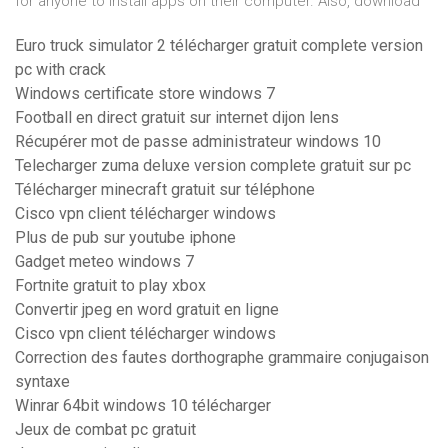
for anyone to install apps on their computer. Also, download
Euro truck simulator 2 télécharger gratuit complete version
pc with crack
Windows certificate store windows 7
Football en direct gratuit sur internet dijon lens
Récupérer mot de passe administrateur windows 10
Telecharger zuma deluxe version complete gratuit sur pc
Télécharger minecraft gratuit sur téléphone
Cisco vpn client télécharger windows
Plus de pub sur youtube iphone
Gadget meteo windows 7
Fortnite gratuit to play xbox
Convertir jpeg en word gratuit en ligne
Cisco vpn client télécharger windows
Correction des fautes dorthographe grammaire conjugaison
syntaxe
Winrar 64bit windows 10 télécharger
Jeux de combat pc gratuit