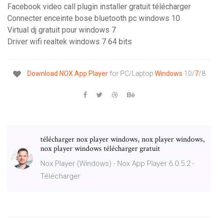
Facebook video call plugin installer gratuit télécharger
Connecter enceinte bose bluetooth pc windows 10
Virtual dj gratuit pour windows 7
Driver wifi realtek windows 7 64 bits
Download NOX App Player
for PC/Laptop
Windows
10/
7
/8
télécharger nox player windows, nox player windows,
nox player windows télécharger gratuit
Nox Player (Windows) - Nox App Player 6.0.5.2 -
Télécharger