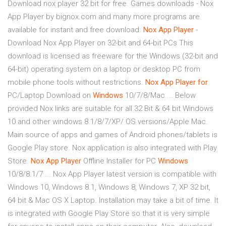
Download nox player 32 bit for free. Games downloads - Nox
App Player by bignox.com and many more programs are
available for instant and free download.
Nox
App
Player
-
Download Nox App Player on 32-bit and 64-bit PCs This
download is licensed as freeware for the Windows (32-bit and
64-bit) operating system on a laptop or desktop PC from
mobile phone tools without restrictions.
Nox
App
Player
for
PC/Laptop Download on
Windows
10/7/8/Mac ... Below
provided Nox links are suitable for all 32 Bit & 64 bit Windows
10 and other windows 8.1/8/7/XP/ OS versions/Apple Mac.
Main source of apps and games of Android phones/tablets is
Google Play store. Nox application is also integrated with Play
Store.
Nox
App
Player
Offline Installer for PC
Windows
10/8/8.1/7 ... Nox App Player latest version is compatible with
Windows 10, Windows 8.1, Windows 8, Windows 7, XP 32 bit,
64 bit & Mac OS X Laptop. Installation may take a bit of time. It
is integrated with Google Play Store so that it is very simple