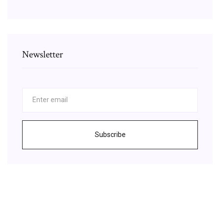
Newsletter
Subscribe