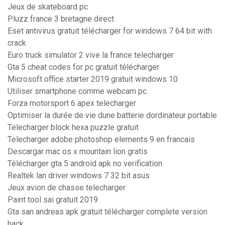
Jeux de skateboard pc
Pluzz france 3 bretagne direct
Eset antivirus gratuit télécharger for windows 7 64 bit with
crack
Euro truck simulator 2 vive la france telecharger
Gta 5 cheat codes for pc gratuit télécharger
Microsoft office starter 2019 gratuit windows 10
Utiliser smartphone comme webcam pc
Forza motorsport 6 apex telecharger
Optimiser la durée de vie dune batterie dordinateur portable
Telecharger block hexa puzzle gratuit
Telecharger adobe photoshop elements 9 en francais
Descargar mac os x mountain lion gratis
Télécharger gta 5 android apk no verification
Realtek lan driver windows 7 32 bit asus
Jeux avion de chasse telecharger
Paint tool sai gratuit 2019
Gta san andreas apk gratuit télécharger complete version
hack