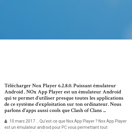
Télécharger Nox Player 6.2.8.0. Puissant émulateur
Android . NOx App Player est un émulateur Android
qui te permet d’utiliser presque toutes les applications
de ce système d’exploitation sur ton ordinateur. Nous
parlons d'apps aussi cools que Clash of Clans ...
10 mars 2017 ... Qu'est-ce que Nox App Player ? Nox App Player
est un émulateur android pour PC vous permettant tout