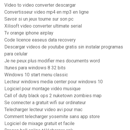
Video to video converter descargar
Convertisseur video mp4 en mp3 en ligne
Savoir si un jeux tourne sur son pc
Xilisoft video converter ultimate serial
Tv orange iphone airplay
Code licence easeus data recovery
Descargar videos de youtube gratis sin instalar programas
para celular
Je ne peux plus modifier mes documents word
Itunes para windows 8 32 bits
Windows 10 start menu classic
Lecteur windows media center pour windows 10
Logiciel pour montage vidéo musique
Call of duty black ops 2 nuketown zombies map
Se connecter a gratuit wifi sur ordinateur
Telecharger lecteur video avi pour mac
Comment telecharger yosemite sans app store
Logiciel de mixage gratuit et facile