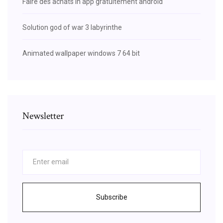
Faire des achats in app gratuitement android
Solution god of war 3 labyrinthe
Animated wallpaper windows 7 64 bit
Newsletter
Subscribe