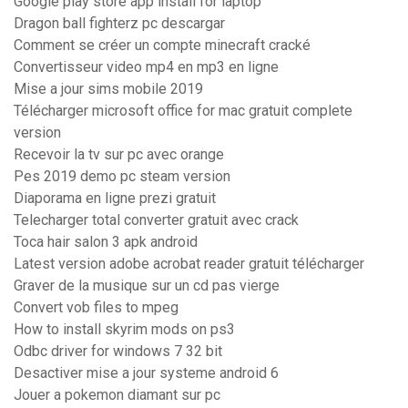
Google play store app install for laptop
Dragon ball fighterz pc descargar
Comment se créer un compte minecraft cracké
Convertisseur video mp4 en mp3 en ligne
Mise a jour sims mobile 2019
Télécharger microsoft office for mac gratuit complete
version
Recevoir la tv sur pc avec orange
Pes 2019 demo pc steam version
Diaporama en ligne prezi gratuit
Telecharger total converter gratuit avec crack
Toca hair salon 3 apk android
Latest version adobe acrobat reader gratuit télécharger
Graver de la musique sur un cd pas vierge
Convert vob files to mpeg
How to install skyrim mods on ps3
Odbc driver for windows 7 32 bit
Desactiver mise a jour systeme android 6
Jouer a pokemon diamant sur pc