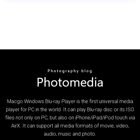
Macgo Windows Blu-ray Player is the first universal media
player for PC in the world. It can play Blu-ray disc or its ISO
files not only on PC, but also on iPhone/iPad/iPod touch via
AirX. It can support all media formats of movie, video,
audio, music and photo.