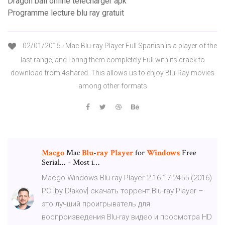
Dragon ball online télécharger apk
Programme lecture blu ray gratuit
02/01/2015 · Mac Blu-ray Player Full Spanish is a player of the
last range, and I bring them completely Full with its crack to
download from 4shared. This allows us to enjoy Blu-Ray movies
among other formats
Macgo
Mac
Blu
-
ray
Player
for
Windows
Free
Serial... - Most i…
Macgo Windows Blu-ray Player 2.16.17.2455 (2016)
PC [by D!akov] скачать торрент.Blu-ray Player –
это лучший проигрыватель для
воспроизведения Blu-ray видео и просмотра HD