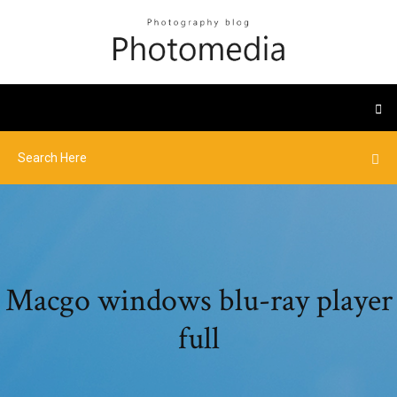
Macgo windows blu-ray player
full