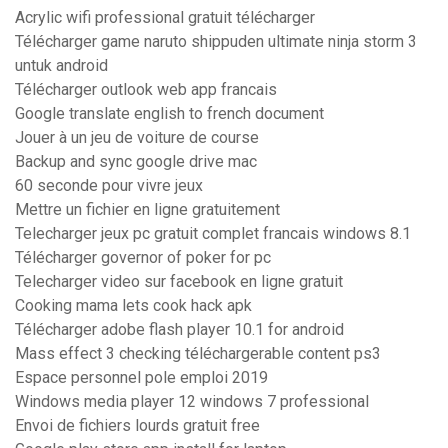
Acrylic wifi professional gratuit télécharger
Télécharger game naruto shippuden ultimate ninja storm 3
untuk android
Télécharger outlook web app francais
Google translate english to french document
Jouer à un jeu de voiture de course
Backup and sync google drive mac
60 seconde pour vivre jeux
Mettre un fichier en ligne gratuitement
Telecharger jeux pc gratuit complet francais windows 8.1
Télécharger governor of poker for pc
Telecharger video sur facebook en ligne gratuit
Cooking mama lets cook hack apk
Télécharger adobe flash player 10.1 for android
Mass effect 3 checking téléchargerable content ps3
Espace personnel pole emploi 2019
Windows media player 12 windows 7 professional
Envoi de fichiers lourds gratuit free