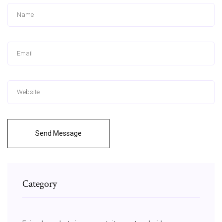
Send Message
Category