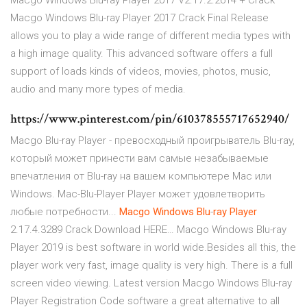
Macgo Windows Blu-ray Player 2017 V2.17.2.2614 + Crack
Macgo Windows Blu-ray Player 2017 Crack Final Release
allows you to play a wide range of different media types with
a high image quality. This advanced software offers a full
support of loads kinds of videos, movies, photos, music,
audio and many more types of media.
https://www.pinterest.com/pin/610378555717652940/
Macgo Blu-ray Player - превосходный проигрыватель Blu-ray,
который может принести вам самые незабываемые
впечатления от Blu-ray на вашем компьютере Mac или
Windows. Mac-Blu-Player Player может удовлетворить
любые потребности...
Macgo
Windows
Blu
-
ray
Player
2.17.4.3289 Crack Download HERE… Macgo Windows Blu-ray
Player 2019 is best software in world wide.Besides all this, the
player work very fast, image quality is very high. There is a full
screen video viewing. Latest version Macgo Windows Blu-ray
Player Registration Code software a great alternative to all