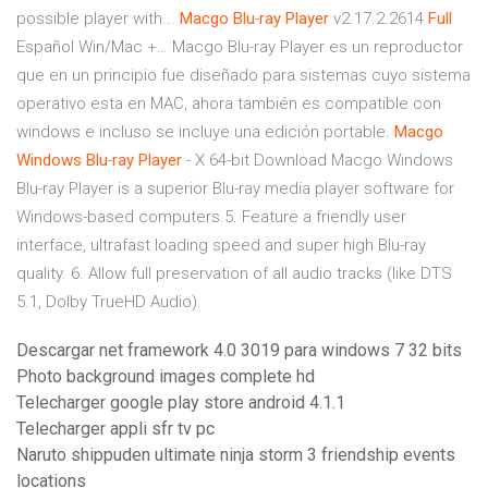
possible player with...
Macgo
Blu
-
ray
Player
v2.17.2.2614
Full
Español Win/Mac +… Macgo Blu-ray Player es un reproductor
que en un principio fue diseñado para sistemas cuyo sistema
operativo esta en MAC, ahora también es compatible con
windows e incluso se incluye una edición portable.
Macgo
Windows
Blu
-
ray
Player
- X 64-bit Download Macgo Windows
Blu-ray Player is a superior Blu-ray media player software for
Windows-based computers.5. Feature a friendly user
interface, ultrafast loading speed and super high Blu-ray
quality. 6. Allow full preservation of all audio tracks (like DTS
5.1, Dolby TrueHD Audio).
Descargar net framework 4.0 3019 para windows 7 32 bits
Photo background images complete hd
Telecharger google play store android 4.1.1
Telecharger appli sfr tv pc
Naruto shippuden ultimate ninja storm 3 friendship events
locations