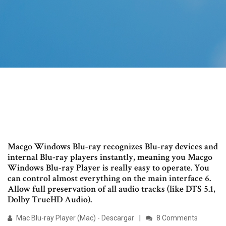
Macgo Windows Blu-ray recognizes Blu-ray devices and
internal Blu-ray players instantly, meaning you Macgo
Windows Blu-ray Player is really easy to operate. You
can control almost everything on the main interface 6.
Allow full preservation of all audio tracks (like DTS 5.1,
Dolby TrueHD Audio).
Mac Blu-ray Player (Mac) - Descargar
8 Comments