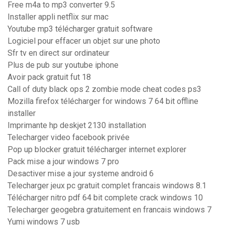
Free m4a to mp3 converter 9.5
Installer appli netflix sur mac
Youtube mp3 télécharger gratuit software
Logiciel pour effacer un objet sur une photo
Sfr tv en direct sur ordinateur
Plus de pub sur youtube iphone
Avoir pack gratuit fut 18
Call of duty black ops 2 zombie mode cheat codes ps3
Mozilla firefox télécharger for windows 7 64 bit offline
installer
Imprimante hp deskjet 2130 installation
Telecharger video facebook privée
Pop up blocker gratuit télécharger internet explorer
Pack mise a jour windows 7 pro
Desactiver mise a jour systeme android 6
Telecharger jeux pc gratuit complet francais windows 8.1
Télécharger nitro pdf 64 bit complete crack windows 10
Telecharger geogebra gratuitement en francais windows 7
Yumi windows 7 usb