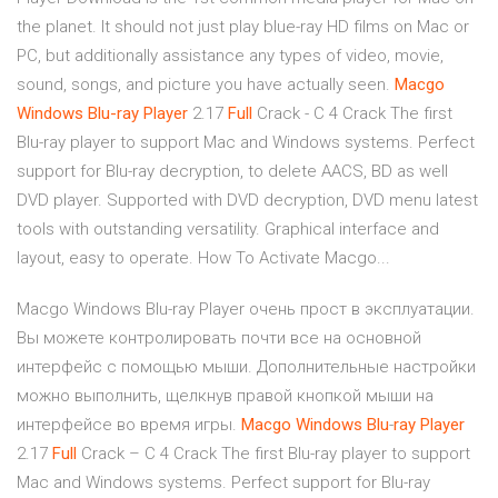
the planet. It should not just play blue-ray HD films on Mac or
PC, but additionally assistance any types of video, movie,
sound, songs, and picture you have actually seen.
Macgo
Windows
Blu-ray
Player
2.17
Full
Crack - C 4 Crack The first
Blu-ray player to support Mac and Windows systems. Perfect
support for Blu-ray decryption, to delete AACS, BD as well
DVD player. Supported with DVD decryption, DVD menu latest
tools with outstanding versatility. Graphical interface and
layout, easy to operate. How To Activate Macgo...
Macgo Windows Blu-ray Player очень прост в эксплуатации.
Вы можете контролировать почти все на основной
интерфейс с помощью мыши. Дополнительные настройки
можно выполнить, щелкнув правой кнопкой мыши на
интерфейсе во время игры.
Macgo
Windows
Blu
-
ray
Player
2.17
Full
Crack – C 4 Crack The first Blu-ray player to support
Mac and Windows systems. Perfect support for Blu-ray