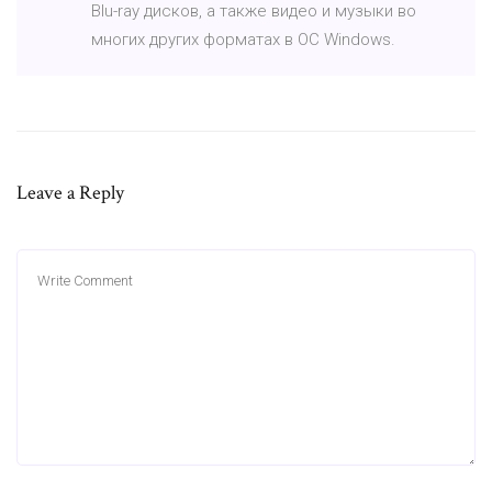
Blu-ray дисков, а также видео и музыки во
многих других форматах в ОС Windows.
Leave a Reply