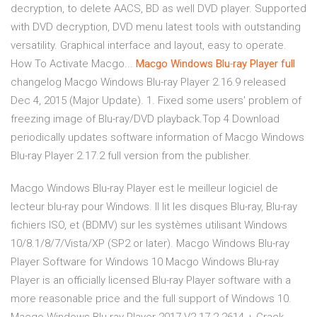
decryption, to delete AACS, BD as well DVD player. Supported
with DVD decryption, DVD menu latest tools with outstanding
versatility. Graphical interface and layout, easy to operate.
How To Activate Macgo...
Macgo
Windows
Blu
-
ray
Player
full
changelog Macgo Windows Blu-ray Player 2.16.9 released
Dec 4, 2015 (Major Update). 1. Fixed some users' problem of
freezing image of Blu-ray/DVD playback.Top 4 Download
periodically updates software information of Macgo Windows
Blu-ray Player 2.17.2 full version from the publisher.
Macgo Windows Blu-ray Player est le meilleur logiciel de
lecteur blu-ray pour Windows. Il lit les disques Blu-ray, Blu-ray
fichiers ISO, et (BDMV) sur les systèmes utilisant Windows
10/8.1/8/7/Vista/XP (SP2 or later). Macgo Windows Blu-ray
Player Software for Windows 10 Macgo Windows Blu-ray
Player is an officially licensed Blu-ray Player software with a
more reasonable price and the full support of Windows 10.