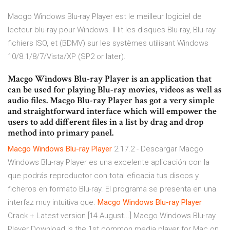
Macgo Windows Blu-ray Player est le meilleur logiciel de
lecteur blu-ray pour Windows. Il lit les disques Blu-ray, Blu-ray
fichiers ISO, et (BDMV) sur les systèmes utilisant Windows
10/8.1/8/7/Vista/XP (SP2 or later).
Macgo Windows Blu-ray Player is an application that
can be used for playing Blu-ray movies, videos as well as
audio files. Macgo Blu-ray Player has got a very simple
and straightforward interface which will empower the
users to add different files in a list by drag and drop
method into primary panel.
Macgo
Windows
Blu-ray
Player
2.17.2 - Descargar Macgo
Windows Blu-ray Player es una excelente aplicación con la
que podrás reproductor con total eficacia tus discos y
ficheros en formato Blu-ray. El programa se presenta en una
interfaz muy intuitiva que.
Macgo
Windows
Blu-ray
Player
Crack + Latest version [14 August...] Macgo Windows Blu-ray
Player Download is the 1st common media player for Mac on